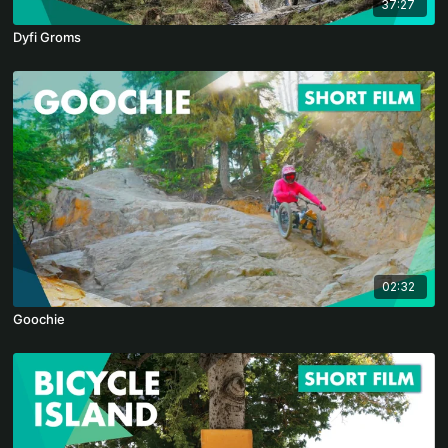
37:27
Dyfi Groms
02:32
Goochie