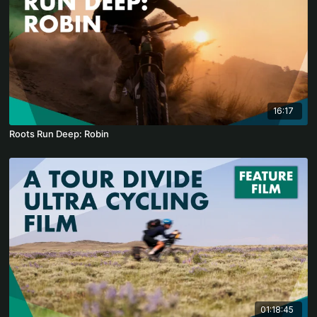
16:17
Roots Run Deep: Robin
01:18:45