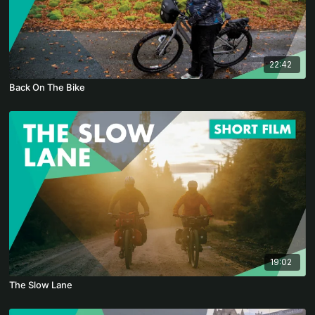
22:42
Back On The Bike
19:02
The Slow Lane