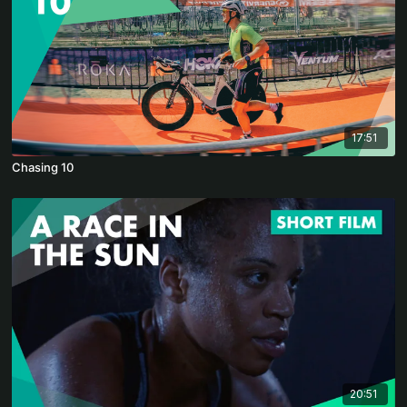
17:51
Chasing 10
20:51