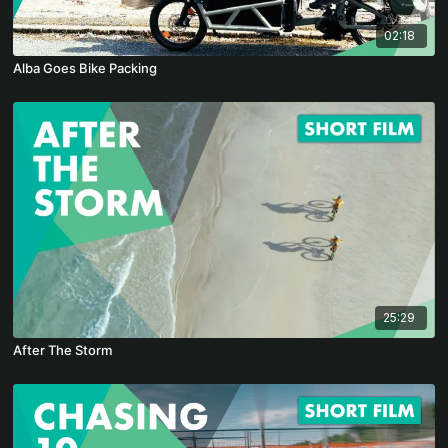
02:18
Alba Goes Bike Packing
25:29
After The Storm