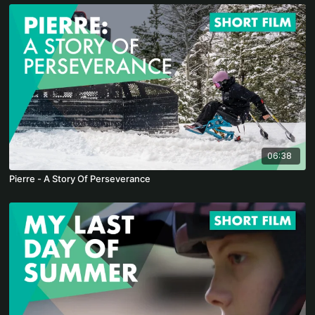
06:38
Pierre - A Story Of Perseverance