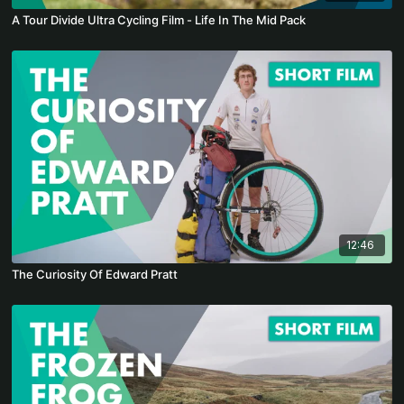
A Tour Divide Ultra Cycling Film - Life In The Mid Pack
12:46
The Curiosity Of Edward Pratt