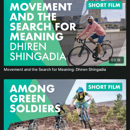
03:18
Movement and the Search for Meaning: Dhiren Shingadia