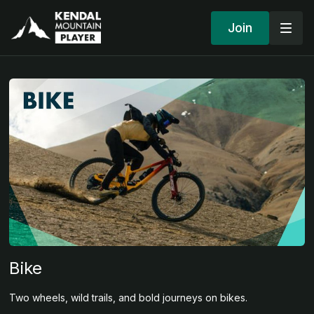
Join
Bike
Two wheels, wild trails, and bold journeys on bikes.