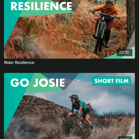
20:10
Rider Resilience