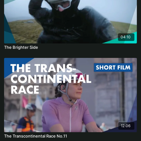
04:10
The Brighter Side
12:06
The Transcontinental Race No.11