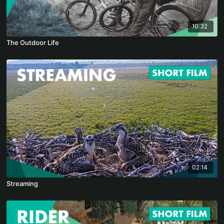
10:32
The Outdoor Life
02:14
Streaming