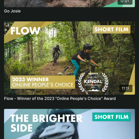
12:01
Go Josie
11:11
Flow - Winner of the 2023 "Online People's Choice" Award