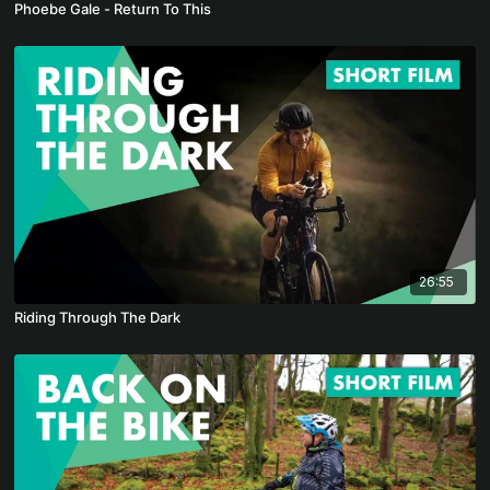
Phoebe Gale - Return To This
26:55
Riding Through The Dark