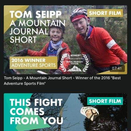
07:41
Tom Seipp - A Mountain Journal Short - Winner of the 2016 "Best
Adventure Sports Film"