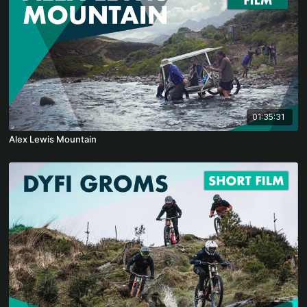
01:35:31
Alex Lewis Mountain