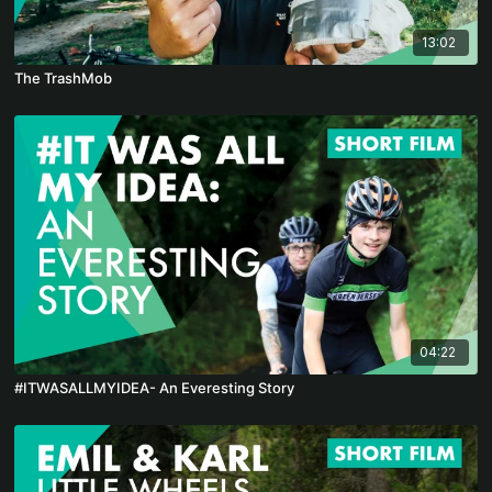
13:02
The TrashMob
04:22
#ITWASALLMYIDEA- An Everesting Story