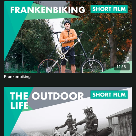
14:58
Frankenbiking