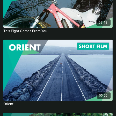
09:48
This Fight Comes From You
05:05
Orient