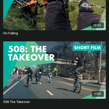
13:34
On Falling
11:08
508 The Takeover