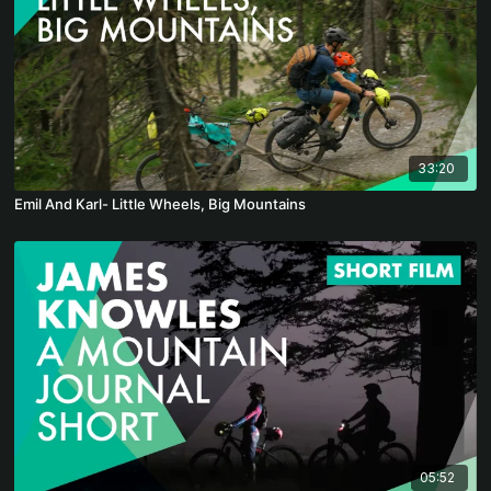
33:20
Emil And Karl- Little Wheels, Big Mountains
05:52