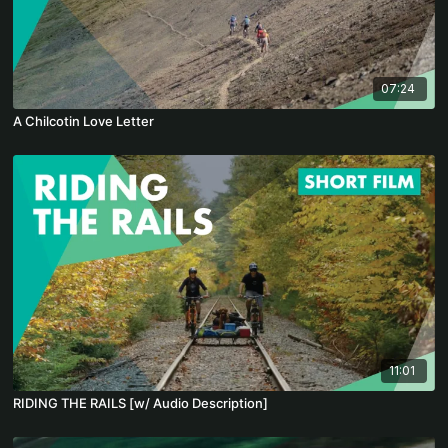
07:24
A Chilcotin Love Letter
11:01
RIDING THE RAILS [w/ Audio Description]