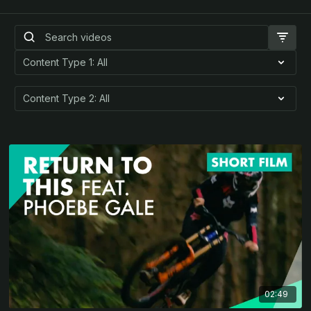
02:49