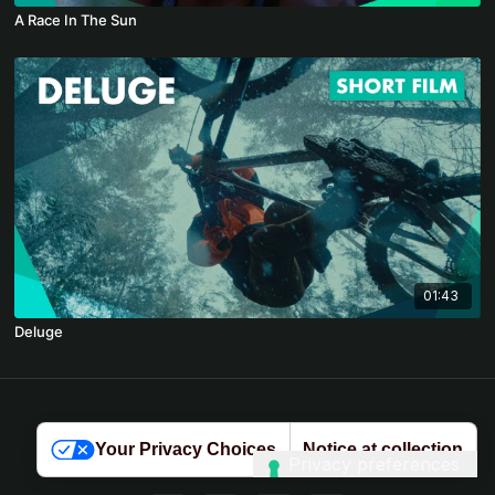
A Race In The Sun
01:43
Deluge
© 2026 Kendal Mountain Player
Your Privacy Choices
Notice at collection
Terms
∙
Privacy
∙
FAQ
∙
Buy gift card
∙
Claim gift card