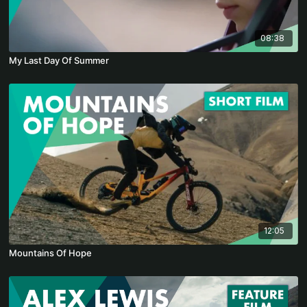
08:38
My Last Day Of Summer
12:05
Mountains Of Hope