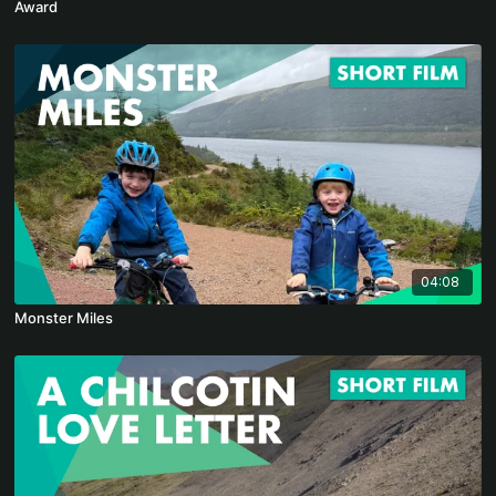
Award
04:08
Monster Miles