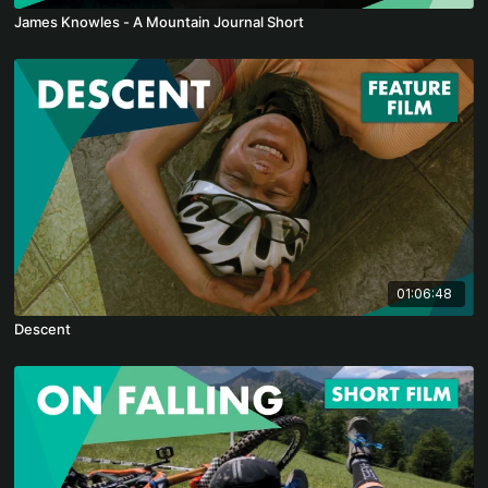
James Knowles - A Mountain Journal Short
01:06:48
Descent