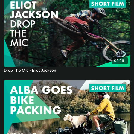
02:06
Drop The Mic - Eliot Jackson