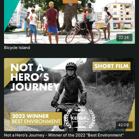
22:24
Bicycle Island
42:09
Not a Hero’s Journey - Winner of the 2022 "Best Environment"