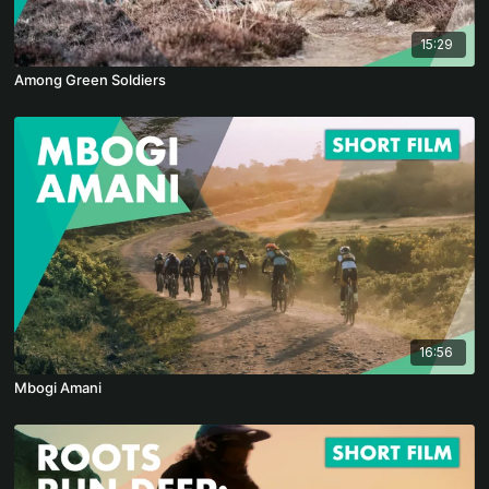
15:29
Among Green Soldiers
16:56
Mbogi Amani