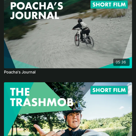
05:36
Poacha's Journal