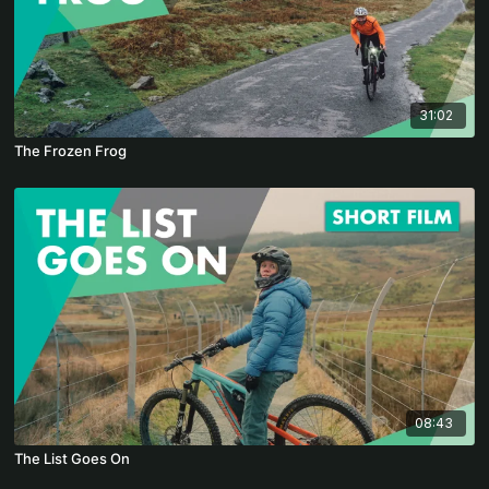
31:02
The Frozen Frog
08:43
The List Goes On