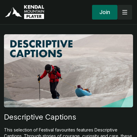
Join
Descriptive Captions
This selection of Festival favourites features Descriptive
Captions. Through stories of courage, curiosity and care, these