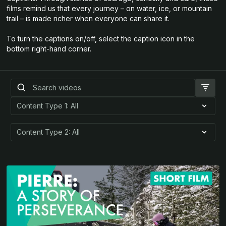
films remind us that every journey – on water, ice, or mountain
trail – is made richer when everyone can share it.
To turn the captions on/off, select the caption icon in the
bottom right-hand corner.