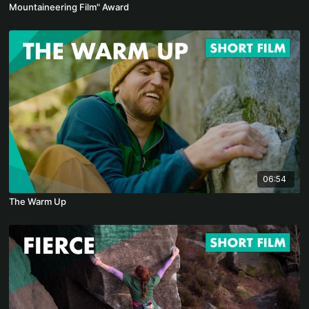
Mountaineering Film" Award
06:54
The Warm Up