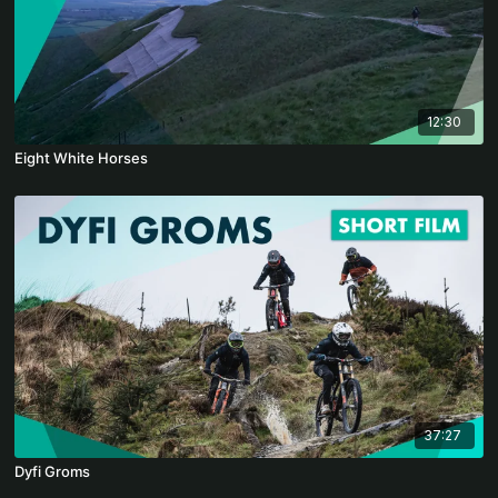
12:30
Eight White Horses
37:27
Dyfi Groms