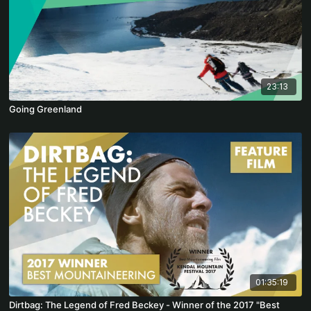
23:13
Going Greenland
01:35:19
Dirtbag: The Legend of Fred Beckey - Winner of the 2017 "Best