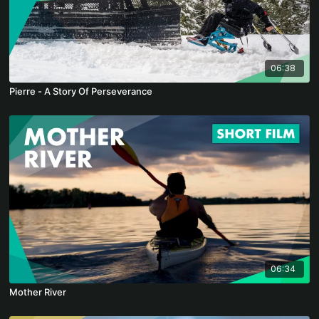
06:38
Pierre - A Story Of Perseverance
06:34
Mother River