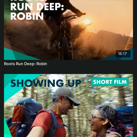
16:17
Roots Run Deep: Robin