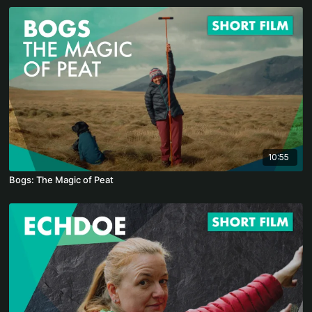
10:55
Bogs: The Magic of Peat