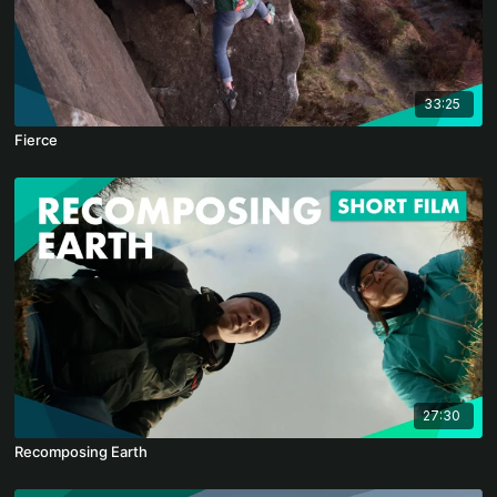
33:25
Fierce
27:30
Recomposing Earth