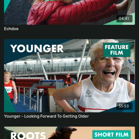
04:41
Echdoe
55:53
Younger - Looking Forward To Getting Older