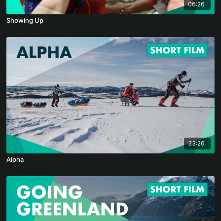
06:26
Showing Up
33:26
Alpha