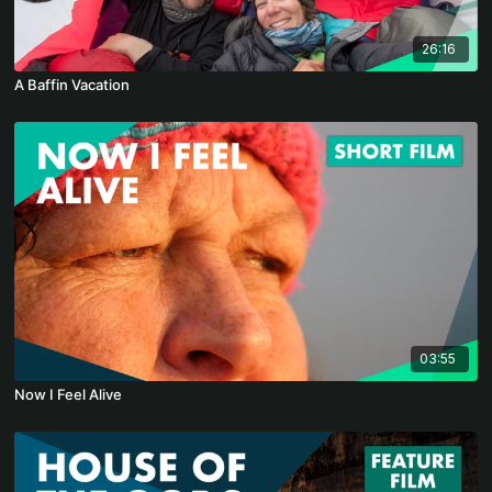
26:16
A Baffin Vacation
03:55
Now I Feel Alive