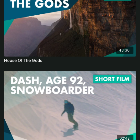
43:36
House Of The Gods
02:42