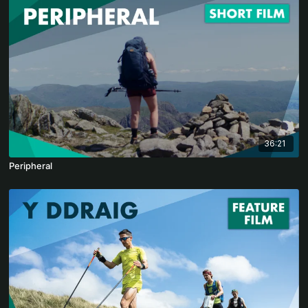
36:21
Peripheral