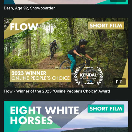
Dash, Age 92, Snowboarder
11:11
Flow - Winner of the 2023 "Online People's Choice" Award