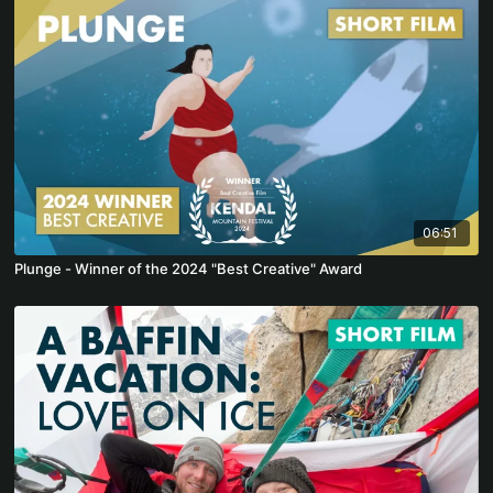
06:51
Plunge - Winner of the 2024 "Best Creative" Award