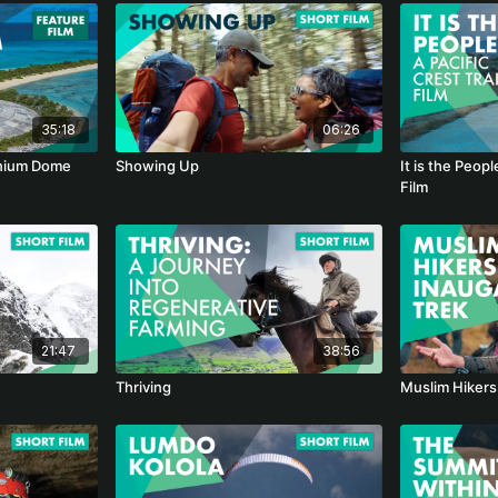
35:18
06:26
onium Dome
Showing Up
It is the Peopl
Film
21:47
38:56
Thriving
Muslim Hikers