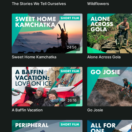
The Stories We Tell Ourselves
Wildflowers
24:56
Sweet Home Kamchatka
Alone Across Gola
26:16
A Baffin Vacation
Go Josie