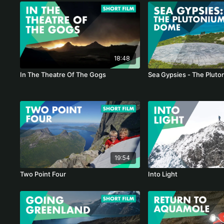
18:48
In The Theatre Of The Gogs
Sea Gypsies - The Plut
19:54
Two Point Four
Into Light