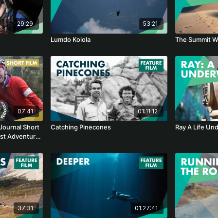
29:29
53:21
Lumdo Kolola
The Summit W
07:41
01:11:12
Journal Short
Catching Pinecones
Ray A Life Un
est Adventure
37:31
01:27:41