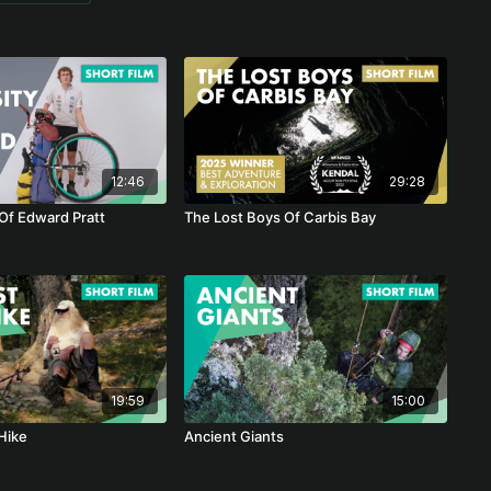
12:46
29:28
 Of Edward Pratt
The Lost Boys Of Carbis Bay
19:59
15:00
Hike
Ancient Giants