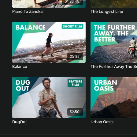
01:25:49
Piano To Zanskar
The Longest Line
05:22
Balance
The Further Away The B
52:50
DugOut
Urban Oasis