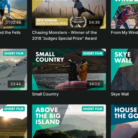
01:02:49
04:39
nd the Fells
Chasing Monsters - Winner of the
From My Win
2018 "Judges Special Prize" Award
33:44
34:03
Small Country
Skye Wall