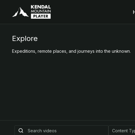
Explore
Expeditions, remote places, and journeys into the unknown.