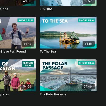
43:36
19:57
 Gods
LUZHBA
24:42
24:18
 Steve Parr Round
To The Sea
54:09
24:46
yzstan
The Polar Passage