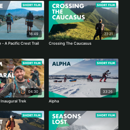
16:49
22:21
e - A Pacific Crest Trail
Crossing The Caucasus
04:30
33:26
 Inaugural Trek
Alpha