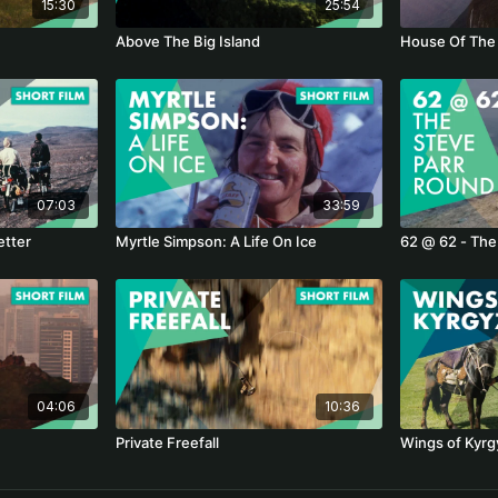
15:30
25:54
Above The Big Island
House Of The
07:03
33:59
etter
Myrtle Simpson: A Life On Ice
62 @ 62 - The
04:06
10:36
Private Freefall
Wings of Kyrg