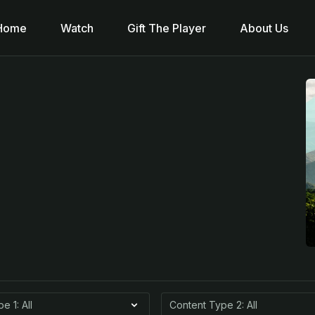
Home
Watch
Gift The Player
About Us