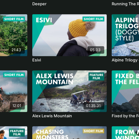
Deeper
Running The 
21:43
05:03
Esivi
Alpine Trilogy
12:01
01:35:31
Alex Lewis Mountain
Fixed by the F