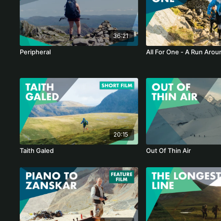
36:21
Peripheral
All For One - A Run Arou
20:15
Taith Galed
Out Of Thin Air