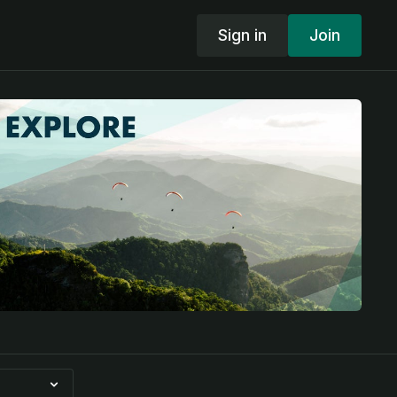
Sign in
Join