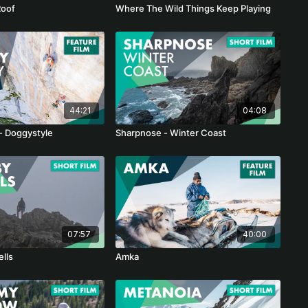
Roof
Where The Wild Things Keep Playing
44:21
04:08
 - Doggystyle
Sharpnose - Winter Coast
07:57
40:00
ells
Amka