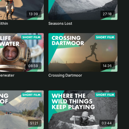
13:39
27:18
ithin
Seasons Lost
08:59
14:26
derwater
Crossing Dartmoor
51:21
03:44