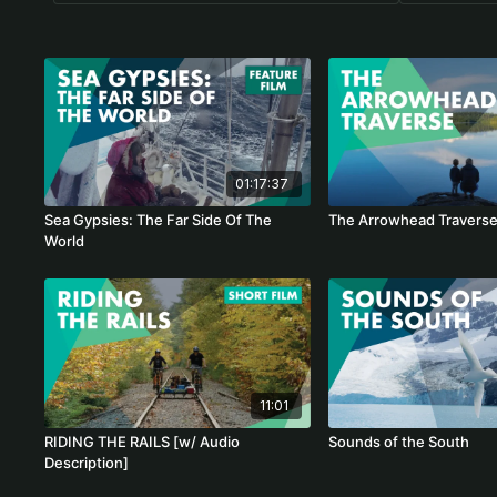
01:17:37
Sea Gypsies: The Far Side Of The
The Arrowhead Travers
World
11:01
RIDING THE RAILS [w/ Audio
Sounds of the South
Description]