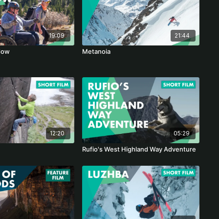
19:09
21:44
dow
Metanoia
12:20
05:29
Rufio's West Highland Way Adventure