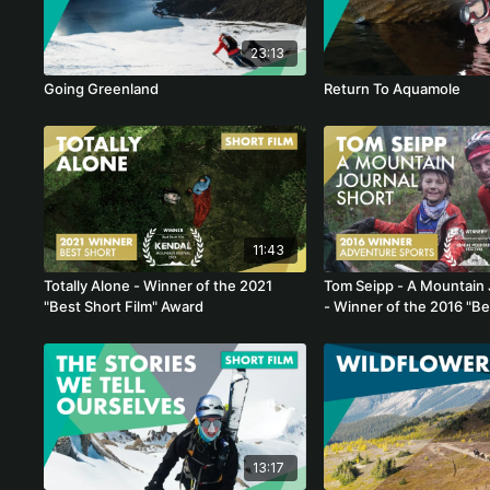
23:13
Going Greenland
Return To Aquamole
11:43
Totally Alone - Winner of the 2021
Tom Seipp - A Mountain 
"Best Short Film" Award
- Winner of the 2016 "B
Sports Film"
13:17