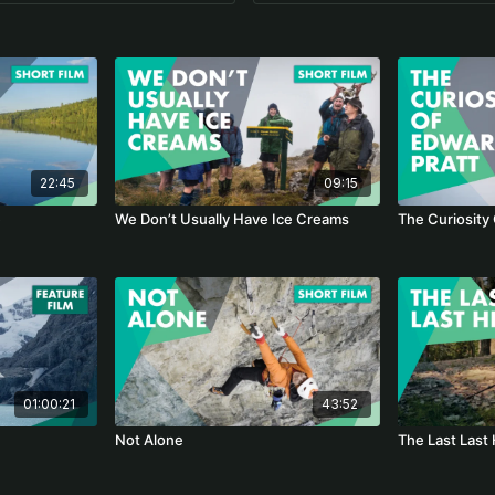
22:45
09:15
e
We Don’t Usually Have Ice Creams
The Curiosity
01:00:21
43:52
Not Alone
The Last Last 