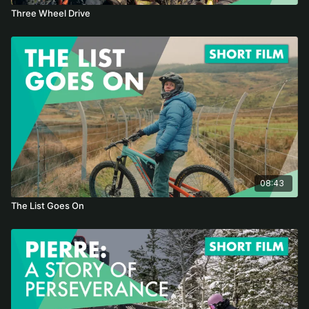
Three Wheel Drive
08:43
The List Goes On