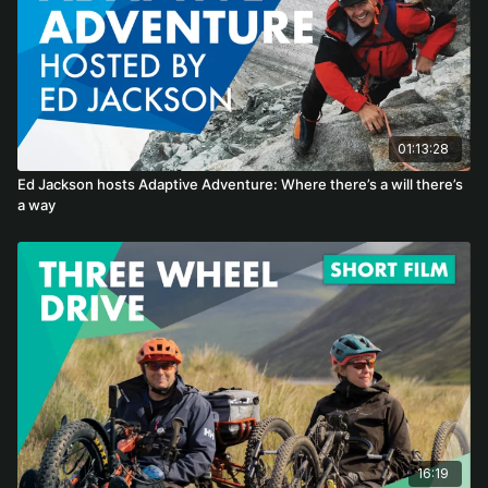
01:13:28
Ed Jackson hosts Adaptive Adventure: Where there’s a will there’s
a way
16:19