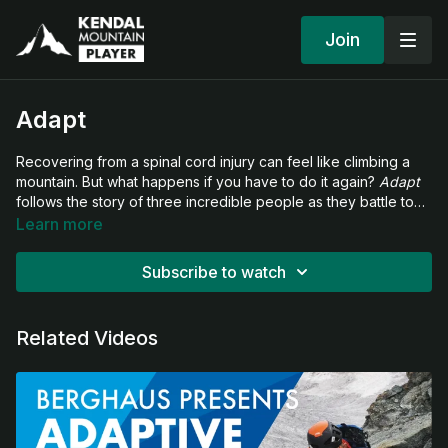
Join
Adapt
Recovering from a spinal cord injury can feel like climbing a
mountain. But what happens if you have to do it again?
Adapt
follows the story of three incredible people as they battle to
find a new way to live with disability and, with the help of
Learn more
adapted outdoor gear from Berghaus, begin to measure
themselves in nature again.
Subscribe to watch
Related Videos