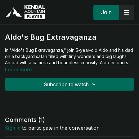
Join
Aldo's Bug Extravaganza
In "Aldo's Bug Extravaganza," join 5-year-old Aldo and his dad
on a backyard safari filled with tiny wonders and big laughs.
Armed with a camera and boundless curiosity, Aldo embarks
on a bug-hunting escapade, narrating his discoveries with
Learn more
adorable wit and charm. As the week unfolds, Aldo's wide-
eyed explorations not only capture the audience's
Subscribe to watch
imagination, but also subtly echo the timeless wisdom of Aldo
Leopold, making for a delightful and endearing ode to the joy
of nature's smallest marvels.
Comments (
1
)
Sign In
to participate in the conversation