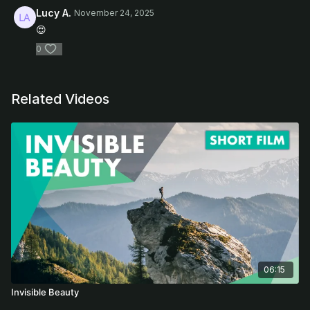
Lucy A.
November 24, 2025
😍
0
Related Videos
06:15
Invisible Beauty