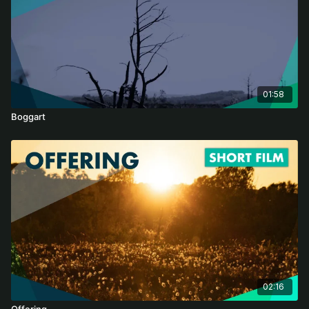
Through a “soft sell” approach, 'Bogs' shows how we can
change the trajectory of degrading peatlands and inspire
action locally and nationally. These perennial record keepers
have protected our history for millennia. Now it is our turn to
watch over them and share their stories with the world.
The survival of peatlands depends on us. And our survival
01:58
depends on them.
Boggart
Audio Description (AD) and Closed Captions (CC) by Danielle
Sellwood. AD available only on web browser, we recommend
using Google Chrome. To turn on AD, press the Settings button
-> Audio -> Audio Description. For CC, press the subtitles icon,
and toggle.
02:16
Offering