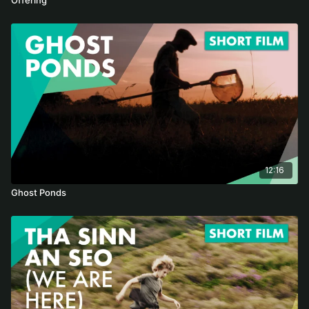
12:16
Ghost Ponds