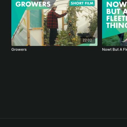
22:02
Growers
Nowt But A Fl