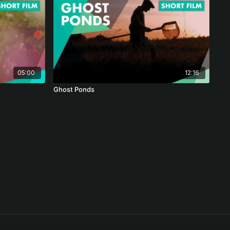
05:00
12:16
Ghost Ponds