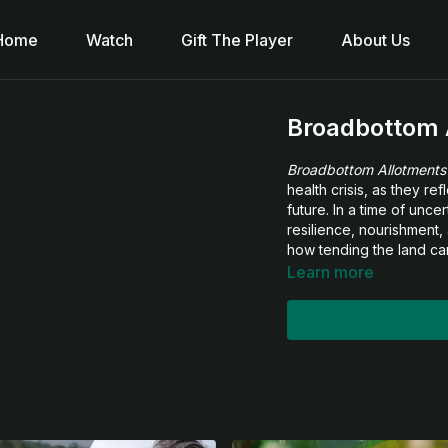
Home
Watch
Gift The Player
About Us
Broadbottom 
Broadbottom Allotments
health crisis, as they re
future. In a time of unc
resilience, nourishment, 
how tending the land can
Learn more