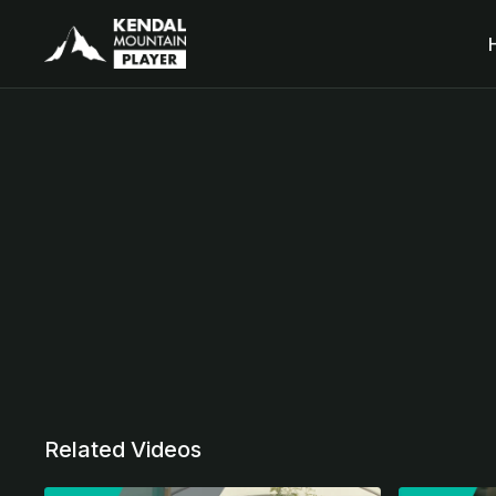
Related Videos