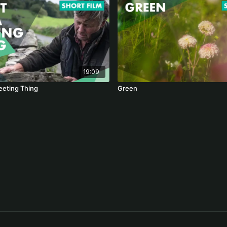
19:09
eeting Thing
Green