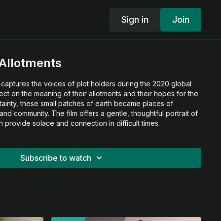
Sign in
Join
Allotments
captures the voices of plot holders during the 2020 global
flect on the meaning of their allotments and their hopes for the
ertainty, these small patches of earth became places of
and community. The film offers a gentle, thoughtful portrait of
 provide solace and connection in difficult times.
Subscribe to watch