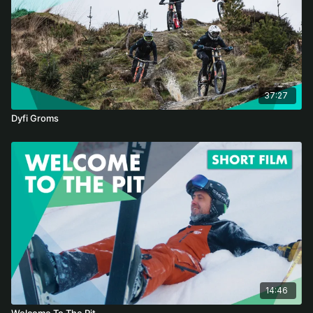
37:27
Dyfi Groms
14:46
Welcome To The Pit