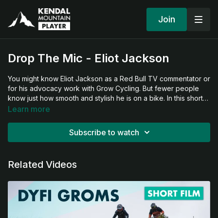
Join
Drop The Mic - Eliot Jackson
You might know Eliot Jackson as a Red Bull TV commentator or
for his advocacy work with Grow Cycling. But fewer people
know just how smooth and stylish he is on a bike. In this short
film, Eliot steps back from the mic and hits the trail—reminding
Learn more
us where it all began.
Subscribe to watch
Related Videos