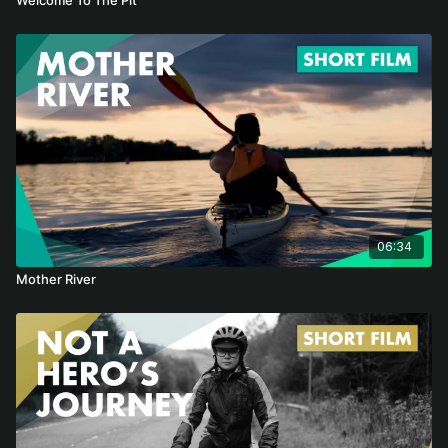
06:34
Mother River