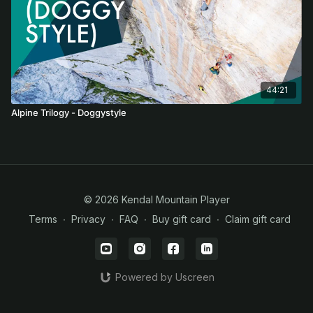
44:21
Alpine Trilogy - Doggystyle
© 2026 Kendal Mountain Player
Terms
∙
Privacy
∙
FAQ
∙
Buy gift card
∙
Claim gift card
Powered by Uscreen