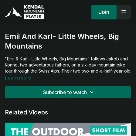
Join
Emil And Karl- Little Wheels, Big
Mountains
"Emil & Karl - Little Wheels, Big Mountains" follows Jakob and
Konne, two adventurous fathers, on a six-day mountain bike
tour through the Swiss Alps. Their two two-and-a-half-year-old
"co-pilots" Karl and Emil are always by their side. The goal is a
Learn more
180-kilometer tour with 6000 meters of altitude gain around
the Swiss National Park.
Subscribe to watch
What begins as an ideal plan quickly turns into a test of
patience for all four. From rumbling stomachs and an
Related Videos
unforeseen night in an emergency shelter to unavoidable
tantrums during the autonomy phase – the challenges range
from brutally steep climbs that turn pushing the heavy trailers
into torture, to the everyday quirks of traveling with toddlers.