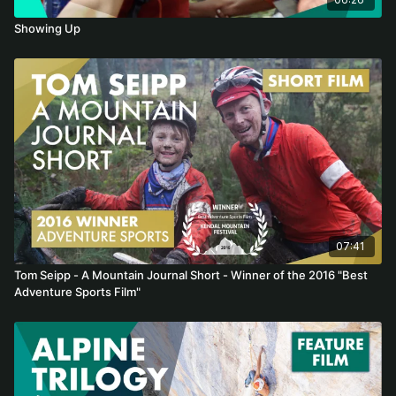
Showing Up
07:41
Tom Seipp - A Mountain Journal Short - Winner of the 2016 "Best
Adventure Sports Film"