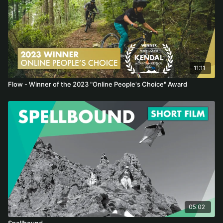
11:11
Flow - Winner of the 2023 "Online People's Choice" Award
05:02
Spellbound