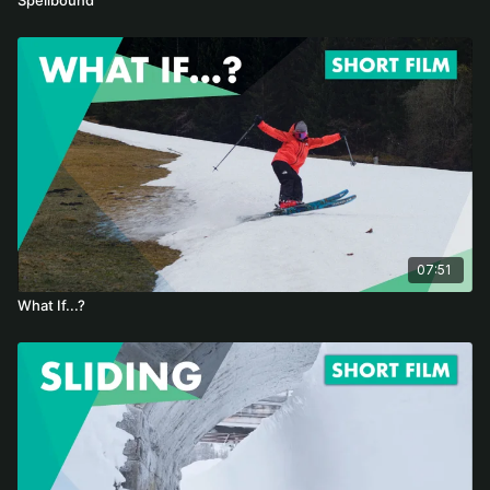
07:51
What If...?