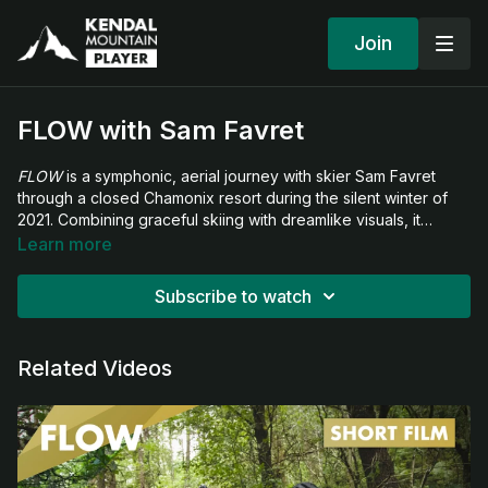
Join
FLOW with Sam Favret
FLOW
is a symphonic, aerial journey with skier Sam Favret
through a closed Chamonix resort during the silent winter of
2021. Combining graceful skiing with dreamlike visuals, it
captures the serenity and strangeness of a world momentarily
Learn more
returned to the wild.
Subscribe to watch
Related Videos