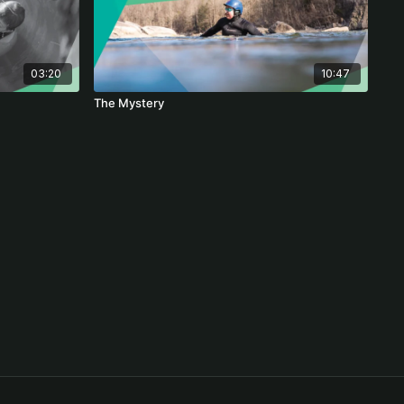
03:20
10:47
The Mystery