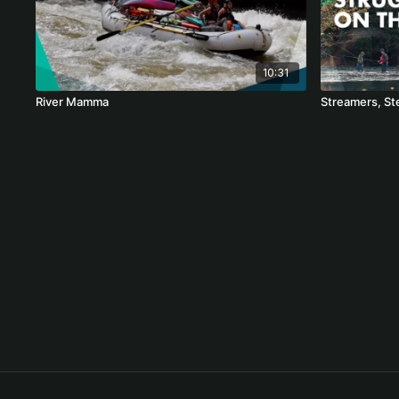
10:31
River Mamma
Streamers, St