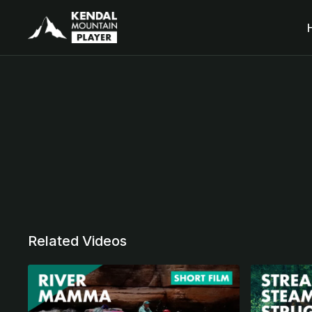
Related Videos