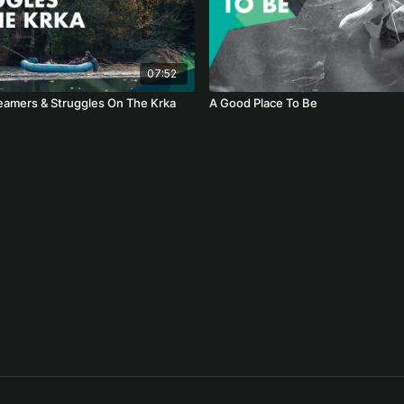
07:52
eamers & Struggles On The Krka
A Good Place To Be