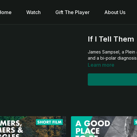
Home
Watch
Gift The Player
About Us
If I Tell Them
James Sampsel, a Plein a
and a bi-polar diagnosis
Learn more