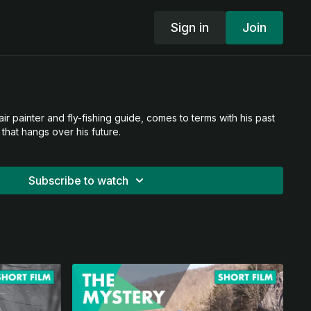
Sign in
Join
ir painter and fly-fishing guide, comes to terms with his past
 that hangs over his future.
Subscribe to watch