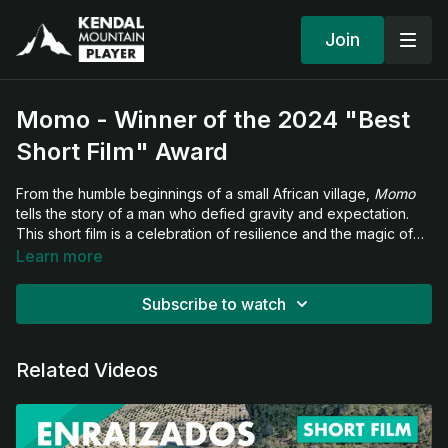
Join
Momo - Winner of the 2024 "Best
Short Film" Award
From the humble beginnings of a small African village,
Momo
tells the story of a man who defied gravity and expectation.
This short film is a celebration of resilience and the magic of
flight — where Momo doesn’t just perform, he transcends.
Learn more
Subscribe to watch
Related Videos