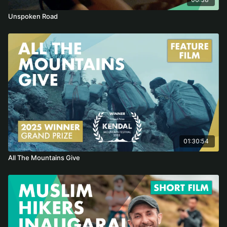
Unspoken Road
01:30:54
All The Mountains Give