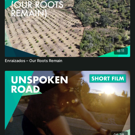
18:11
Enraizados – Our Roots Remain
06:38