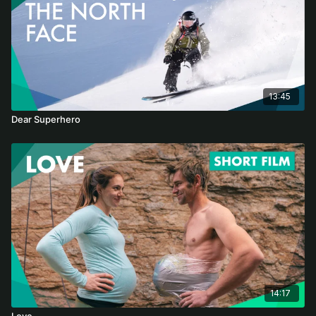
13:45
Dear Superhero
14:17
Love