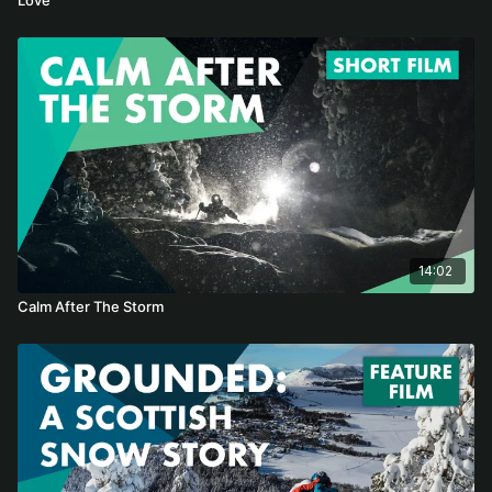
14:02
Calm After The Storm