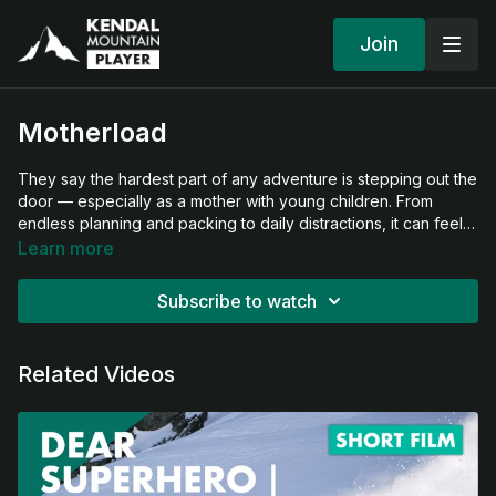
Join
Motherload
They say the hardest part of any adventure is stepping out the
door — especially as a mother with young children. From
endless planning and packing to daily distractions, it can feel
overwhelming. But once this mother and her kids leave home
Learn more
and head into the hills to ski, everything falls into place. This
film beautifully captures the joy, connection, and freedom they
Subscribe to watch
find together in the mountains.
Related Videos