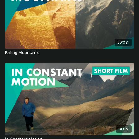
29:03
Falling Mountains
14:05
In Constant Motion