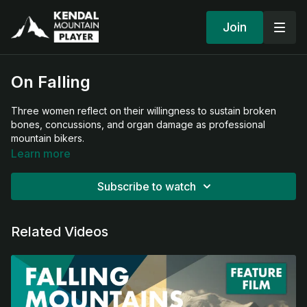
Join
On Falling
Three women reflect on their willingness to sustain broken
bones, concussions, and organ damage as professional
mountain bikers.
Learn more
Subscribe to watch
Related Videos