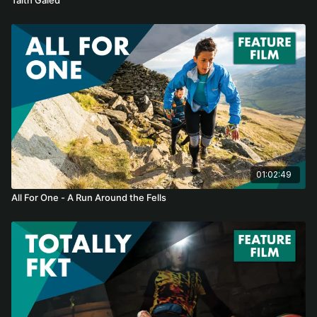
01:02:49
All For One - A Run Around the Fells