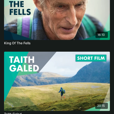
16:10
King Of The Fells
20:15
Taith Galed