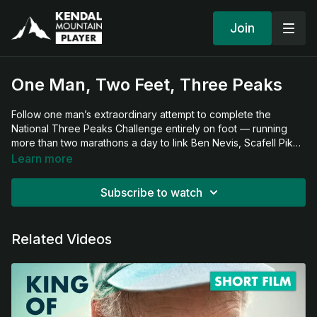
Join
One Man, Two Feet, Three Peaks
Follow one man’s extraordinary attempt to complete the
National Three Peaks Challenge entirely on foot — running
more than two marathons a day to link Ben Nevis, Scafell Pike,
and Snowdon. Covering hundreds of miles and climbing the
Learn more
UK’s highest peaks, this ambitious journey pushes the limits of
endurance and celebrates the powerful connection between
Subscribe to watch
human spirit and wild landscapes.
Related Videos