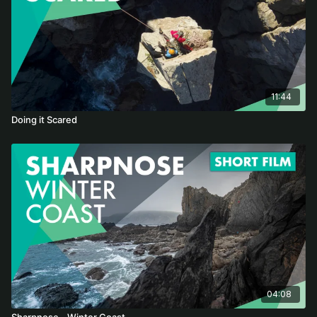
11:44
Doing it Scared
04:08
Sharpnose - Winter Coast