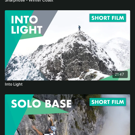
21:47
Into Light