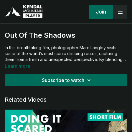
Join
Out Of The Shadows
In this breathtaking film, photographer Marc Langley visits
some of the world’s most iconic climbing routes, capturing
them from a fresh and unexpected perspective. By blending
striking imagery with a deep respect for the climbing
Learn more
community, Marc reveals the beauty, movement, and emotion
of climbing in a completely new light. This is a celebration of
Subscribe to watch
familiar routes seen through an artist’s unique lens.
Related Videos