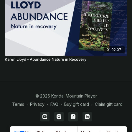
01:02:07
Karen Lloyd - Abundance Nature in Recovery
© 2026 Kendal Mountain Player
Terms
∙
Privacy
∙
FAQ
∙
Buy gift card
∙
Claim gift card
Powered by Uscreen