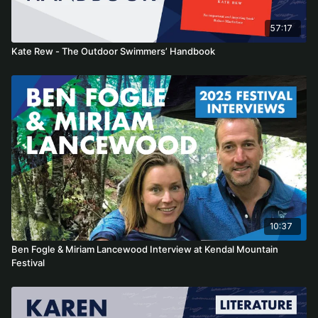
57:17
Kate Rew - The Outdoor Swimmers’ Handbook
10:37
Ben Fogle & Miriam Lancewood Interview at Kendal Mountain
Festival