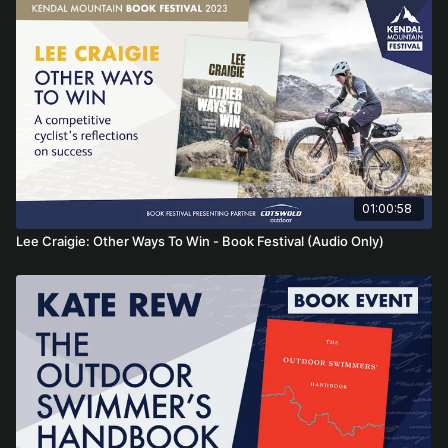
01:00:58
Lee Craigie: Other Ways To Win - Book Festival (Audio Only)