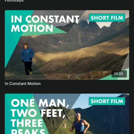
14:05
In Constant Motion