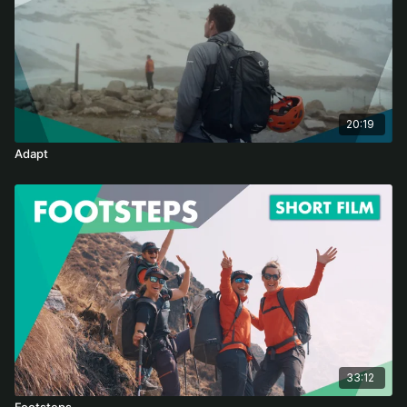
20:19
Adapt
33:12
Footsteps