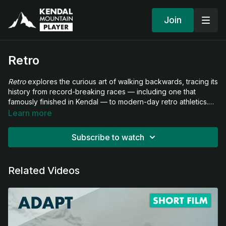
Join
Retro
Retro
explores the curious art of walking backwards, tracing its
history from record-breaking races — including one that
famously finished in Kendal — to modern-day retro athletics.
The film dives into the culture of moving in reverse, from
Learn more
extraordinary challenges such as ascending Mount Kilimanjaro
backwards to everyday acts of defiance against convention.
Subscribe to watch
Along the way, we meet those who use this unusual discipline
to inspire, challenge norms, and rethink what it means to make
progress.
Related Videos