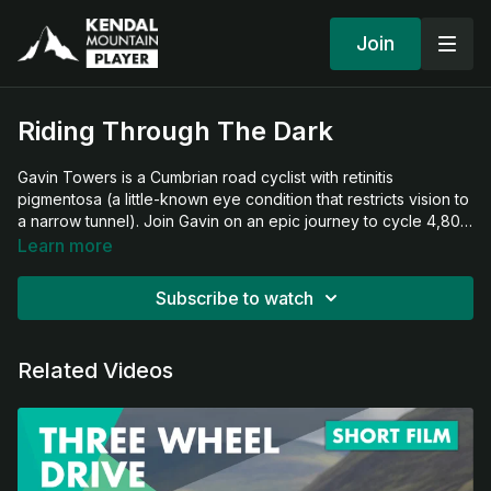
Join
Riding Through The Dark
Gavin Towers is a Cumbrian road cyclist with retinitis
pigmentosa (a little-known eye condition that restricts vision to
a narrow tunnel). Join Gavin on an epic journey to cycle 4,802
miles around the British coastline in less than 22 days, in a
Learn more
mission to test the limits of what’s possible.
Subscribe to watch
Related Videos