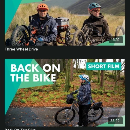
16:19
Three Wheel Drive
22:42
Back On The Bike