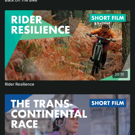
20:10
Rider Resilience