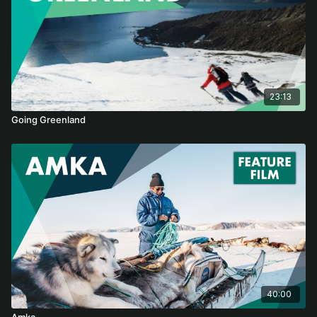
23:13
Going Greenland
40:00
Amka