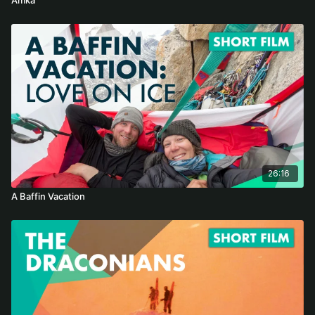
26:16
A Baffin Vacation