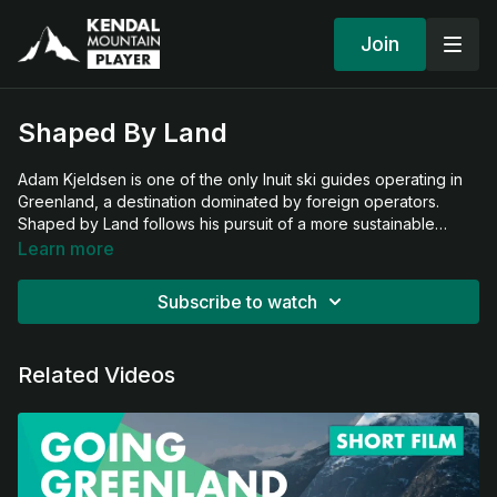
Join
Shaped By Land
Adam Kjeldsen is one of the only Inuit ski guides operating in
Greenland, a destination dominated by foreign operators.
Shaped by Land follows his pursuit of a more sustainable
vision for ski tourism—rooted in deep connection to land,
Learn more
community, and culture.
Subscribe to watch
Related Videos