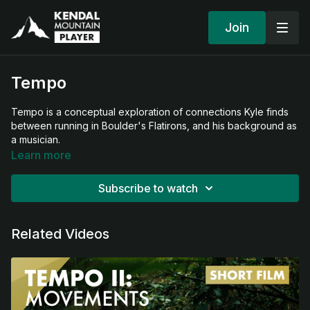
Join
Tempo
Tempo is a conceptual exploration of connections Kyle finds
between running in Boulder's Flatirons, and his background as
a musician.
Learn more
Subscribe to watch
Related Videos