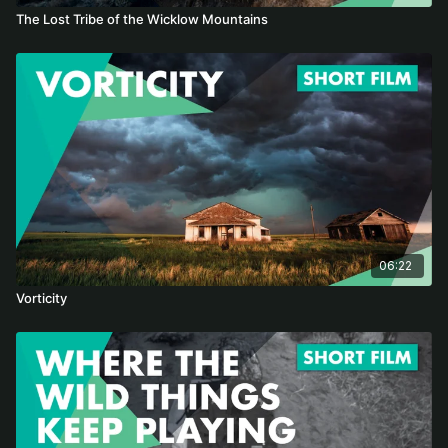
The Lost Tribe of the Wicklow Mountains
06:22
Vorticity