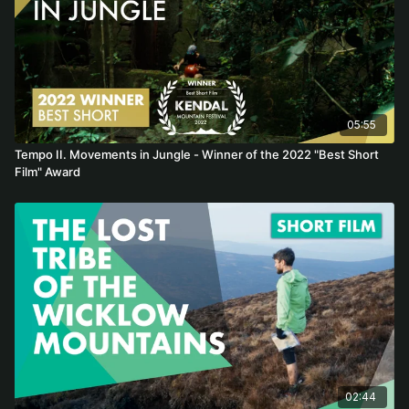
05:55
Tempo II. Movements in Jungle - Winner of the 2022 "Best Short
Film" Award
02:44