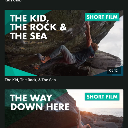
05:12
The Kid, The Rock, & The Sea