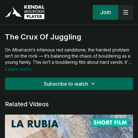
Join
The Crux Of Juggling
On Albarracín’s infamous red sandstone, the hardest problem
isn’t on the rock — it’s balancing the chaos of bouldering as a
young family. This isn’t a bouldering film about hard sends; it’s
about the crux of sharing climbs, parenting in the dirt, weaving
Learn more
in history lessons, and finding joy when everyone’s needs
collide. Equal parts climbing film and family portrait, The Crux
Subscribe to watch
of Juggling captures the messy, hilarious, and heartfelt rhythm
of climbing as a family.
Related Videos