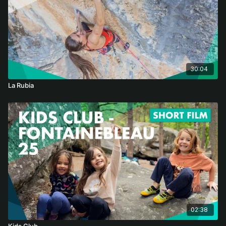
30:04
La Rubia
02:38
Kids Club