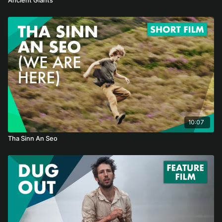
10:07
Tha Sinn An Seo