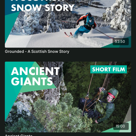
53:50
Grounded - A Scottish Snow Story
15:00
Ancient Giants