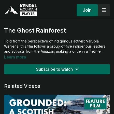
Join
The Ghost Rainforest
Told from the perspective of indigenous activist Narubia
Werreria, this film follows a group of five indigenous leaders
and activists from the Amazon, making a once in a lifetime
journey to a little known and desperately rare temperate
Learn more
rainforest habitat on the West Coast of Scotland. They bring
their ancestral wisdom to Scotland’s Rainforest to carry out a
Subscribe to watch
spiritual blessing, connect distant communities and share a
message of resilience and hope - all before it’s too late.
Related Videos