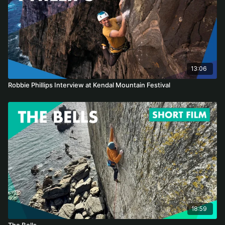
13:06
Robbie Phillips Interview at Kendal Mountain Festival
18:59
The Bells