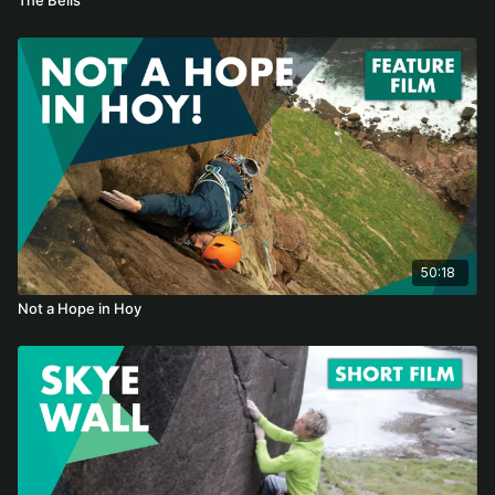
50:18
Not a Hope in Hoy