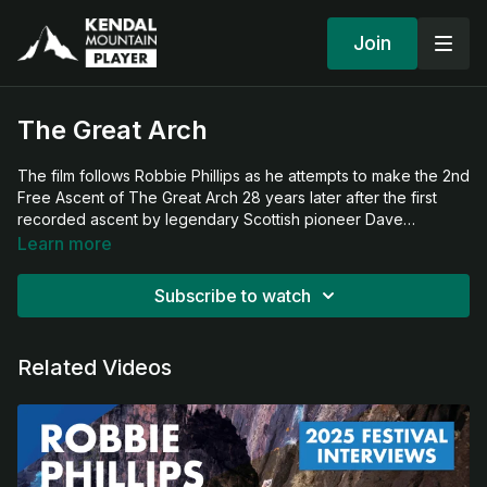
Join
The Great Arch
The film follows Robbie Phillips as he attempts to make the 2nd
Free Ascent of The Great Arch 28 years later after the first
recorded ascent by legendary Scottish pioneer Dave
Cuthbertson alongside American climbing pioneer Lynn Hill. It's
Learn more
a film about failure, success and ultimately, legacy!
Subscribe to watch
Related Videos