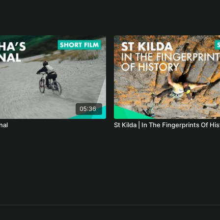
05:36
nal
St Kilda | In The Fingerprints Of Hi