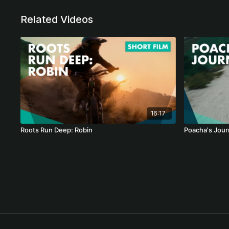
Related Videos
16:17
Roots Run Deep: Robin
Poacha's Jour