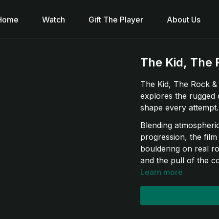
Home
Watch
Gift The Player
About Us
The Kid, The 
The Kid, The Rock & 
explores the rugged 
shape every attempt.
Blending atmospheric 
progression, the film
bouldering on real r
and the pull of the co
Learn more