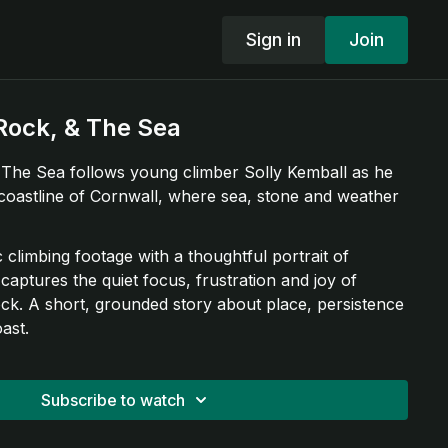
Sign in
Join
Rock, & The Sea
The Sea follows young climber Solly Kemball as he
coastline of Cornwall, where sea, stone and weather
climbing footage with a thoughtful portrait of
 captures the quiet focus, frustration and joy of
ock. A short, grounded story about place, persistence
ast.
Subscribe to watch