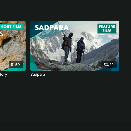
51:59
50:42
story
Sadpara