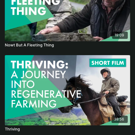
19:09
Nowt But A Fleeting Thing
38:56
Thriving