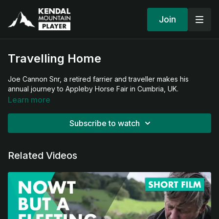
Join
Travelling Home
Joe Cannon Snr, a retired farrier and traveller makes his
annual journey to Appleby Horse Fair in Cumbria, UK.
Learn more
Subscribe to watch
Related Videos