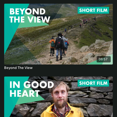
06:57
Beyond The View