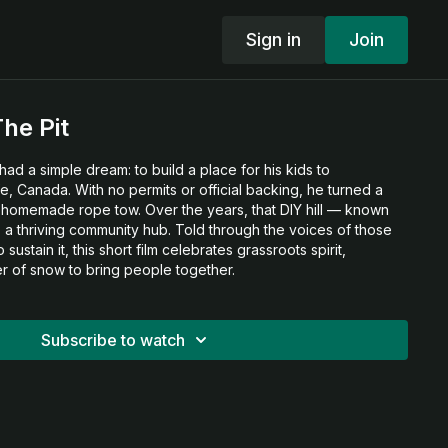
Sign in
Join
he Pit
had a simple dream: to build a place for his kids to
, Canada. With no permits or official backing, he turned a
 a homemade rope tow. Over the years, that DIY hill — known
 a thriving community hub. Told through the voices of those
sustain it, this short film celebrates grassroots spirit,
er of snow to bring people together.
Subscribe to watch