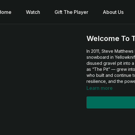
Home
Watch
Gift The Player
About Us
Welcome To T
In 2011, Steve Matthews 
snowboard in Yellowknife
disused gravel pit into
as “The Pit” — grew into
who built and continue to 
resilience, and the pow
Learn more