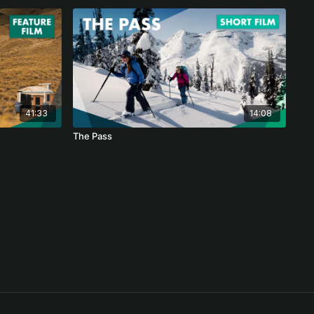
41:33
14:08
The Pass