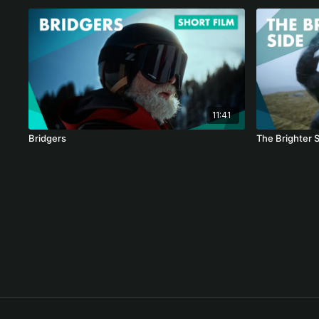
11:41
Bridgers
The Brighter 