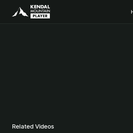
Related Videos