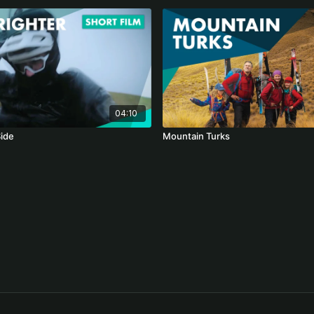
04:10
Side
Mountain Turks