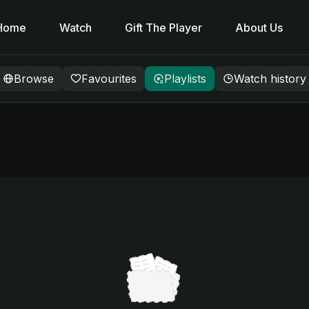
Home
Watch
Gift The Player
About Us
Browse
Favourites
Playlists
Watch history