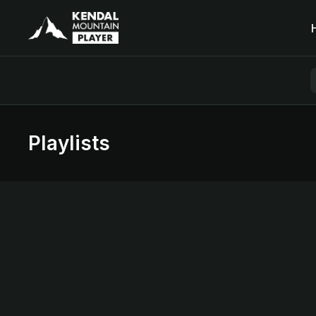
Playlists