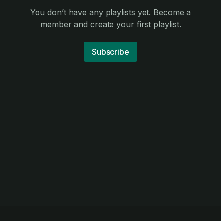
You don’t have any playlists yet. Become a
member and create your first playlist.
Subscribe